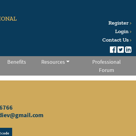
IONAL
Register
Login
Contact Us
Benefits
Resources
Professional
Forum
6766
diev@gmail.com
 code