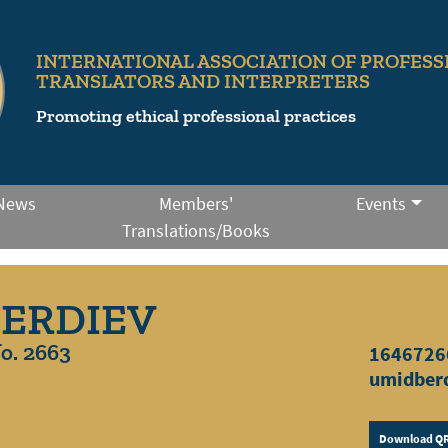
INTERNATIONAL ASSOCIATION OF PROFESS
TRANSLATORS AND INTERPRETERS
Promoting ethical professional practices
News
Members'
Events
Translations/Books
BERDIEV
o. 2663
1646726
umidber
Download QR