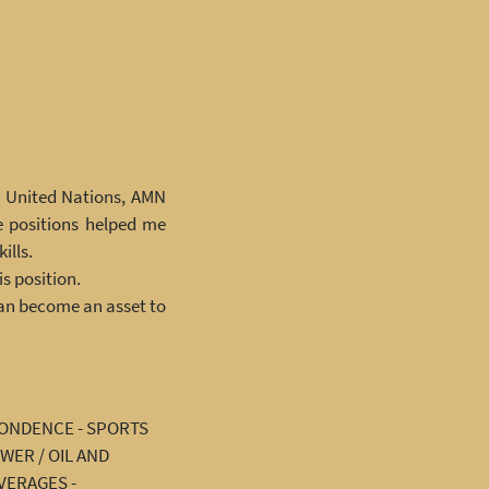
he United Nations, AMN
e positions helped me
ills.
s position.
can become an asset to
PONDENCE - SPORTS
WER / OIL AND
VERAGES -