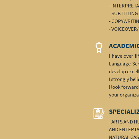
- INTERPRET
- SUBTITLING
- COPYWRITI
- VOICEOVER
ACADEMIC
I have over f
Language Serv
develop excell
I strongly bel
I look forwar
your organiza
SPECIALI
- ARTS AND 
AND ENTERTAI
NATURAL GAS