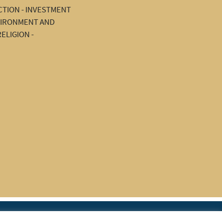
TION - INVESTMENT
NVIRONMENT AND
ELIGION -
|
rces
Join IAPTI