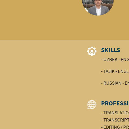
SKILLS
- UZBEK - EN
- TAJIK - ENG
- RUSSIAN - 
PROFESSI
- TRANSLATI
- TRANSCRIP
- EDITING / 