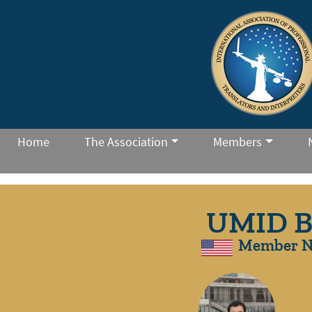
Home
The Association
Members
UMID 
Member N