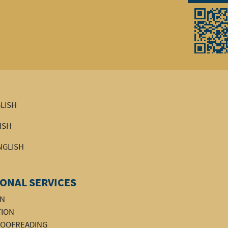
GLISH
LISH
ENGLISH
ONAL SERVICES
ON
TION
PROOFREADING