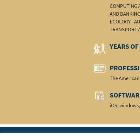
COMPUTING A
AND BANKING 
ECOLOGY - AU
TRANSPORT A
YEARS OF
PROFESS
The American 
SOFTWAR
iOS, windows,
|
Home
The Ass