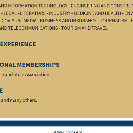
ND INFORMATION TECHNOLOGY - ENGINEERING AND CONSTRUC
- LEGAL - LITERATURE - INDUSTRY - MEDICINE AND HEALTH - E
DIOVISUAL MEDIA - BUSINESS AND INSURANCE - JOURNALISM - R
ND TELECOMMUNICATIONS - TOURISM AND TRAVEL
 EXPERIENCE
IONAL MEMBERSHIPS
Translators Association
E
 and many others.
|
|
|
|
|
ociation
Member
News
Events
Benefits
Resou
GDPR Consent