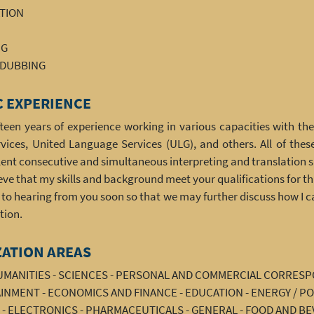
ATION
NG
/DUBBING
 EXPERIENCE
ifteen years of experience working in various capacities with t
ices, United Language Services (ULG), and others. All of thes
ent consecutive and simultaneous interpreting and translation sk
ieve that my skills and background meet your qualifications for thi
d to hearing from you soon so that we may further discuss how I 
tion.
ZATION AREAS
HUMANITIES - SCIENCES - PERSONAL AND COMMERCIAL CORRES
NMENT - ECONOMICS AND FINANCE - EDUCATION - ENERGY / PO
 - ELECTRONICS - PHARMACEUTICALS - GENERAL - FOOD AND BE