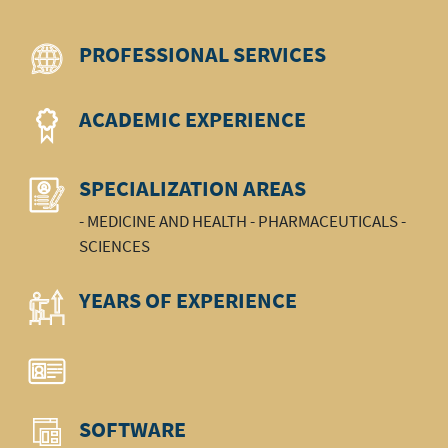
PROFESSIONAL SERVICES
ACADEMIC EXPERIENCE
SPECIALIZATION AREAS
- MEDICINE AND HEALTH - PHARMACEUTICALS -
SCIENCES
YEARS OF EXPERIENCE
SOFTWARE