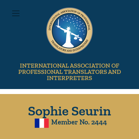
INTERNATIONAL ASSOCIATION OF
PROFESSIONAL TRANSLATORS AND
INTERPRETERS
Sophie Seurin
Member No. 2444