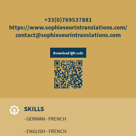
+33(0)769537881
https://www.sophieseurintranslations.com/
contact@sophieseurintranslations.com
Download QR code
SKILLS
- GERMAN - FRENCH
- ENGLISH - FRENCH