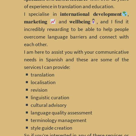
of experience in translation and education.
I specialise in 𝐢𝐧𝐭𝐞𝐫𝐧𝐚𝐭𝐢𝐨𝐧𝐚𝐥 𝐝𝐞𝐯𝐞𝐥𝐨𝐩𝐦𝐞𝐧𝐭
,
𝐦𝐚𝐫𝐤𝐞𝐭𝐢𝐧𝐠
and 𝐰𝐞𝐥𝐥𝐛𝐞𝐢𝐧𝐠
, and I find it
incredibly rewarding to be able to help people
overcome language barriers and connect with
each other.
I am here to assist you with your communicative
needs in Spanish and these are some of the
services I can provide:
translation
localisation
revision
linguistic curation
cultural advisory
language quality assessment
terminology management
style guide creation
So if you’re interested in any of these services or