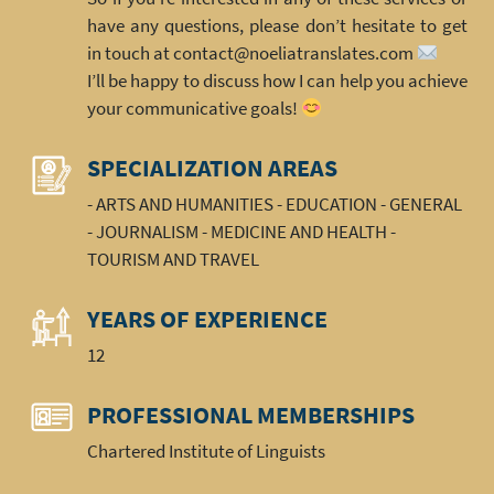
have any questions, please don’t hesitate to get
in touch at contact@noeliatranslates.com
I’ll be happy to discuss how I can help you achieve
your communicative goals!
SPECIALIZATION AREAS
- ARTS AND HUMANITIES - EDUCATION - GENERAL
- JOURNALISM - MEDICINE AND HEALTH -
TOURISM AND TRAVEL
YEARS OF EXPERIENCE
12
PROFESSIONAL MEMBERSHIPS
Chartered Institute of Linguists