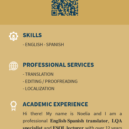
SKILLS
- ENGLISH - SPANISH
PROFESSIONAL SERVICES
- TRANSLATION
- EDITING / PROOFREADING
- LOCALIZATION
ACADEMIC EXPERIENCE
Hi there! My name is Noelia and I am a
professional 𝐄𝐧𝐠𝐥𝐢𝐬𝐡-𝐒𝐩𝐚𝐧𝐢𝐬𝐡 𝐭𝐫𝐚𝐧𝐬𝐥𝐚𝐭𝐨𝐫, 𝐋𝐐𝐀
𝐬𝐩𝐞𝐜𝐢𝐚𝐥𝐢𝐬𝐭 and 𝐄𝐒𝐎𝐋 𝐥𝐞𝐜𝐭𝐮𝐫𝐞𝐫 with over 12 years