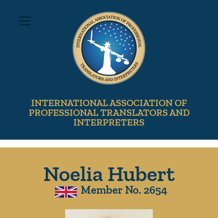
INTERNATIONAL ASSOCIATION OF
PROFESSIONAL TRANSLATORS AND
INTERPRETERS
Noelia Hubert
Member No. 2654