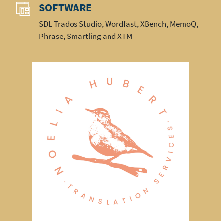
SOFTWARE
SDL Trados Studio, Wordfast, XBench, MemoQ,
Phrase, Smartling and XTM