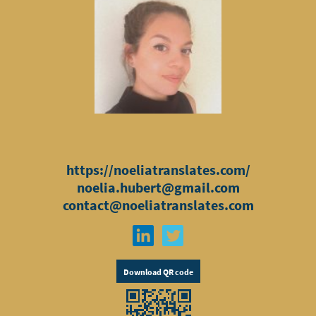
https://noeliatranslates.com/
noelia.hubert@gmail.com
contact@noeliatranslates.com
Download QR code