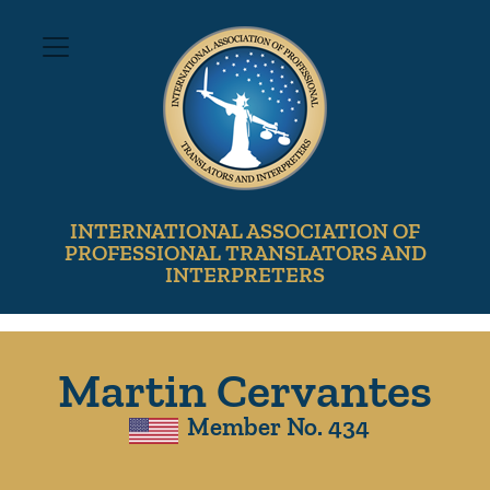
INTERNATIONAL ASSOCIATION OF
PROFESSIONAL TRANSLATORS AND
INTERPRETERS
Martin Cervantes
Member No. 434