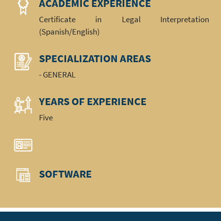
ACADEMIC EXPERIENCE
Certificate in Legal Interpretation
(Spanish/English)
SPECIALIZATION AREAS
- GENERAL
YEARS OF EXPERIENCE
Five
SOFTWARE