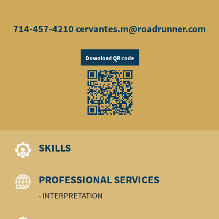
714-457-4210
cervantes.m@roadrunner.com
Download QR code
SKILLS
PROFESSIONAL SERVICES
- INTERPRETATION