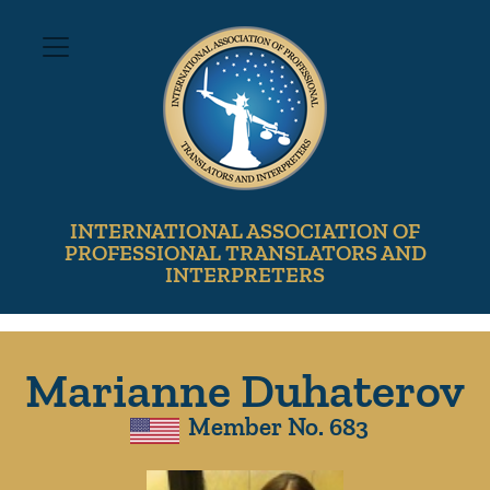
INTERNATIONAL ASSOCIATION OF
PROFESSIONAL TRANSLATORS AND
INTERPRETERS
Marianne Duhaterov
Member No. 683