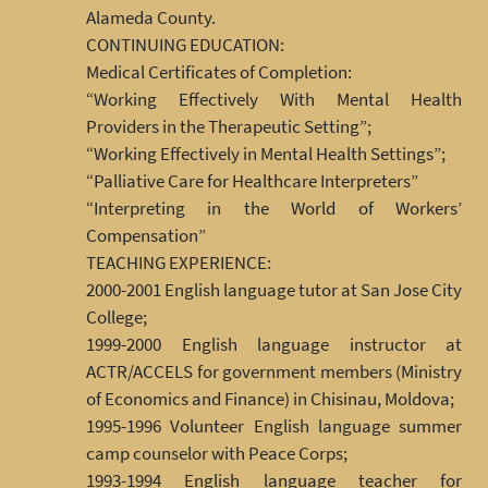
Alameda County.
CONTINUING EDUCATION:
Medical Certificates of Completion:
“Working Effectively With Mental Health
Providers in the Therapeutic Setting”;
“Working Effectively in Mental Health Settings”;
“Palliative Care for Healthcare Interpreters”
“Interpreting in the World of Workers’
Compensation”
TEACHING EXPERIENCE:
2000-2001 English language tutor at San Jose City
College;
1999-2000 English language instructor at
ACTR/ACCELS for government members (Ministry
of Economics and Finance) in Chisinau, Moldova;
1995-1996 Volunteer English language summer
camp counselor with Peace Corps;
1993-1994 English language teacher for