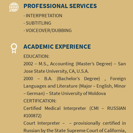
PROFESSIONAL SERVICES
- INTERPRETATION
- SUBTITLING
- VOICEOVER/DUBBING
ACADEMIC EXPERIENCE
EDUCATION:
2002 – M.S., Accounting (Master’s Degree) – San
Jose State University, CA, U.S.A.
2000 – B.A. (Bachelor’s Degree) , Foreign
Languages and Literature (Major – English, Minor
– German) – State University of Moldova
CERTIFICATION:
Certified Medical Interpreter (CMI – RUSSIAN
#100872)
Court Interpreter – – provisionally certified in
Russian by the State Supreme Court of California,