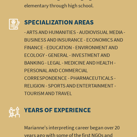
elementary through high school.
SPECIALIZATION AREAS
- ARTS AND HUMANITIES - AUDIOVISUAL MEDIA -
BUSINESS AND INSURANCE - ECONOMICS AND
FINANCE - EDUCATION - ENVIRONMENT AND
ECOLOGY - GENERAL - INVESTMENT AND
BANKING - LEGAL - MEDICINE AND HEALTH -
PERSONAL AND COMMERCIAL
CORRESPONDENCE - PHARMACEUTICALS -
RELIGION - SPORTS AND ENTERTAINMENT -
TOURISM AND TRAVEL
YEARS OF EXPERIENCE
Marianne's interpreting career began over 20
years ago with some of the first NGOs and