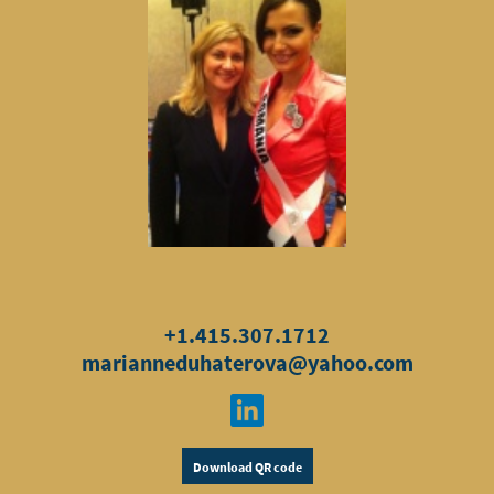
+1.415.307.1712
marianneduhaterova@yahoo.com
Download QR code