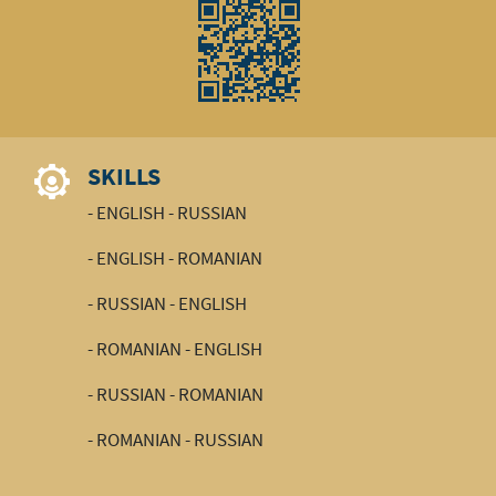
SKILLS
- ENGLISH - RUSSIAN
- ENGLISH - ROMANIAN
- RUSSIAN - ENGLISH
- ROMANIAN - ENGLISH
- RUSSIAN - ROMANIAN
- ROMANIAN - RUSSIAN