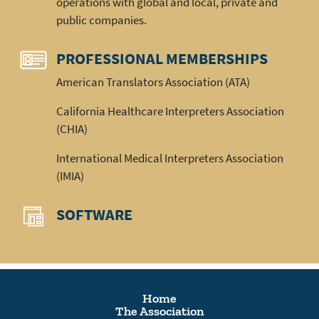
operations with global and local, private and
public companies.
PROFESSIONAL MEMBERSHIPS
American Translators Association (ATA)
California Healthcare Interpreters Association
(CHIA)
International Medical Interpreters Association
(IMIA)
SOFTWARE
Home
The Association