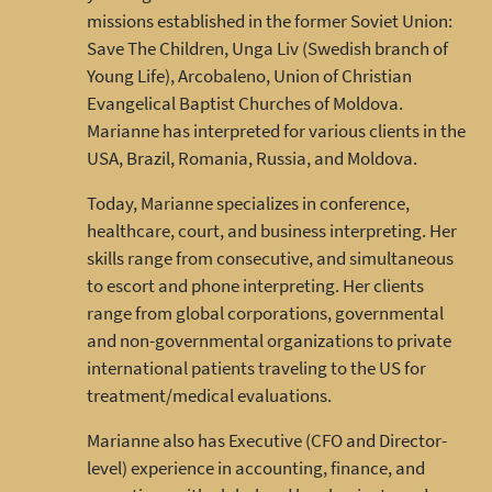
missions established in the former Soviet Union:
Save The Children, Unga Liv (Swedish branch of
Young Life), Arcobaleno, Union of Christian
Evangelical Baptist Churches of Moldova.
Marianne has interpreted for various clients in the
USA, Brazil, Romania, Russia, and Moldova.
Today, Marianne specializes in conference,
healthcare, court, and business interpreting. Her
skills range from consecutive, and simultaneous
to escort and phone interpreting. Her clients
range from global corporations, governmental
and non-governmental organizations to private
international patients traveling to the US for
treatment/medical evaluations.
Marianne also has Executive (CFO and Director-
level) experience in accounting, finance, and