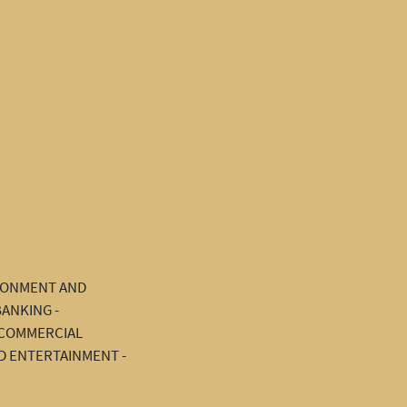
IRONMENT AND
BANKING -
D COMMERCIAL
D ENTERTAINMENT -