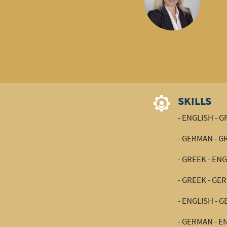
SKILLS
- ENGLISH - 
- GERMAN - G
- GREEK - EN
- GREEK - GE
- ENGLISH - 
- GERMAN - E