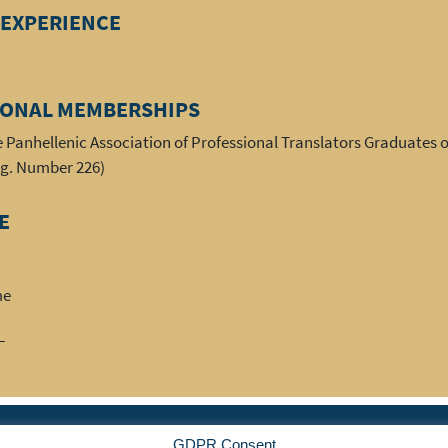
 EXPERIENCE
IONAL MEMBERSHIPS
 Panhellenic Association of Professional Translators Graduates o
eg. Number 226)
E
me
FL
|
|
|
|
|
ociation
Member
News
Events
Benefits
Resou
GDPR Consent