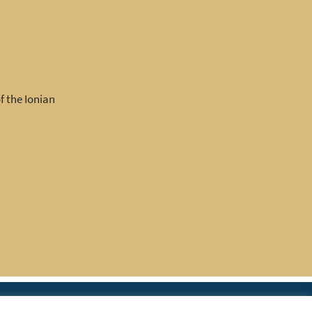
f the Ionian
|
rces
Join IAPTI