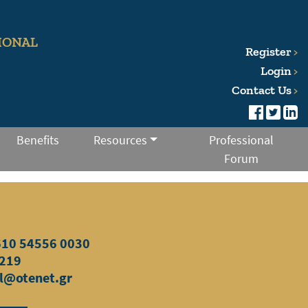
IONAL
Register
Login
Contact Us
Benefits
Resources
Professional
Forum
610 54556
0030
219
l@otenet.gr