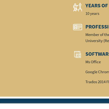
YEARS OF
10 years
PROFESS
Member of the
University (R
SOFTWAR
Ms Office
Google Chro
Trados 2014 
|
Home
The Ass