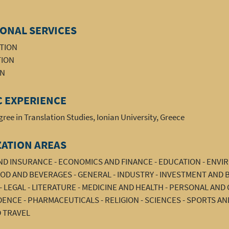
ONAL SERVICES
ATION
TION
ON
 EXPERIENCE
ree in Translation Studies, Ionian University, Greece
ZATION AREAS
AND INSURANCE - ECONOMICS AND FINANCE - EDUCATION - ENV
OD AND BEVERAGES - GENERAL - INDUSTRY - INVESTMENT AND 
 LEGAL - LITERATURE - MEDICINE AND HEALTH - PERSONAL AN
NCE - PHARMACEUTICALS - RELIGION - SCIENCES - SPORTS AN
 TRAVEL