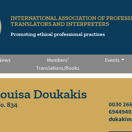
INTERNATIONAL ASSOCIATION OF PROFESS
TRANSLATORS AND INTERPRETERS
Promoting ethical professional practices
News
Members'
Events
Translations/Books
ouisa Doukakis
o. 834
0030 26
6944940
dukakim