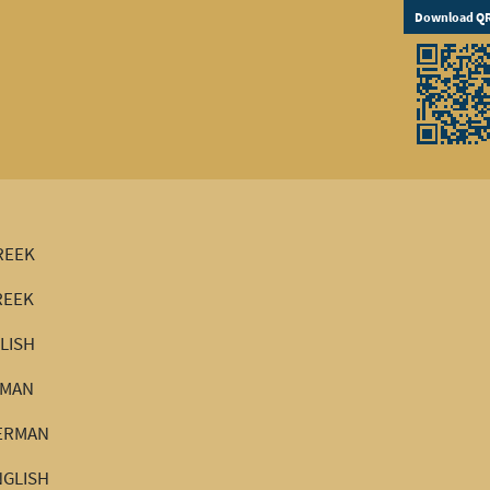
Download QR
GREEK
REEK
GLISH
RMAN
GERMAN
NGLISH