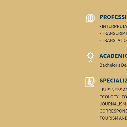
PROFESSI
- INTERPRET
- TRANSCRIP
- TRANSLATI
ACADEMIC
Bachelor’s Deg
SPECIALI
- BUSINESS 
ECOLOGY - FO
JOURNALISM -
CORRESPONDE
TOURISM AND