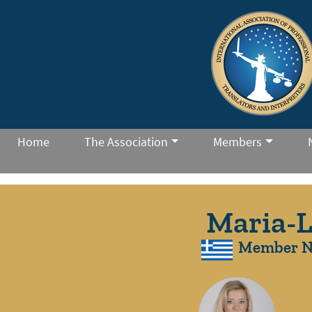
Home
The Association
Members
Maria-L
Member N