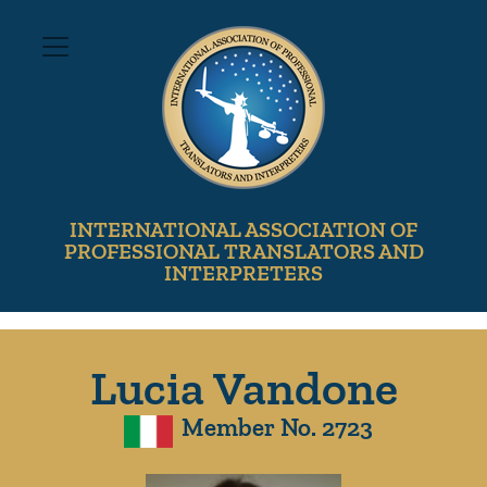
INTERNATIONAL ASSOCIATION OF
PROFESSIONAL TRANSLATORS AND
INTERPRETERS
Lucia Vandone
Member No. 2723