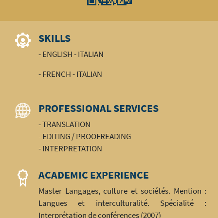
SKILLS
- ENGLISH - ITALIAN
- FRENCH - ITALIAN
PROFESSIONAL SERVICES
- TRANSLATION
- EDITING / PROOFREADING
- INTERPRETATION
ACADEMIC EXPERIENCE
Master Langages, culture et sociétés. Mention :
Langues et interculturalité. Spécialité :
Interprétation de conférences (2007)