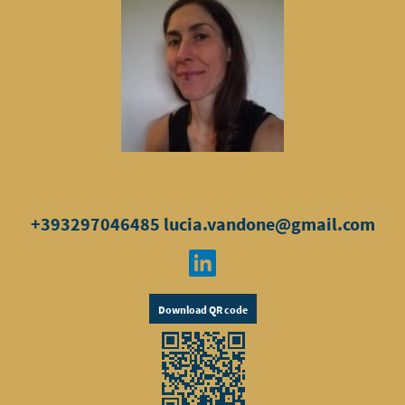
+393297046485
lucia.vandone@gmail.com
Download QR code