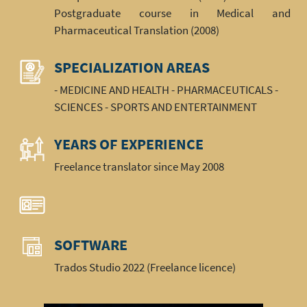
Postgraduate course in Medical and
Pharmaceutical Translation (2008)
SPECIALIZATION AREAS
- MEDICINE AND HEALTH - PHARMACEUTICALS -
SCIENCES - SPORTS AND ENTERTAINMENT
YEARS OF EXPERIENCE
Freelance translator since May 2008
SOFTWARE
Trados Studio 2022 (Freelance licence)