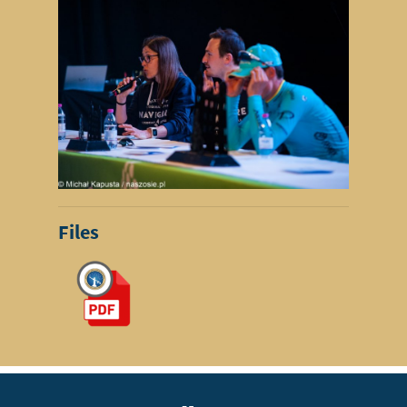
Files