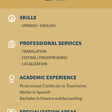
SKILLS
- SPANISH - ENGLISH
PROFESSIONAL SERVICES
- TRANSLATION
- EDITING / PROOFREADING
- LOCALIZATION
ACADEMIC EXPERIENCE
Professional Certificate in Translation
Master in Spanish
Bachelor in Finance and Accounting
SPECIALIZATION AREAS