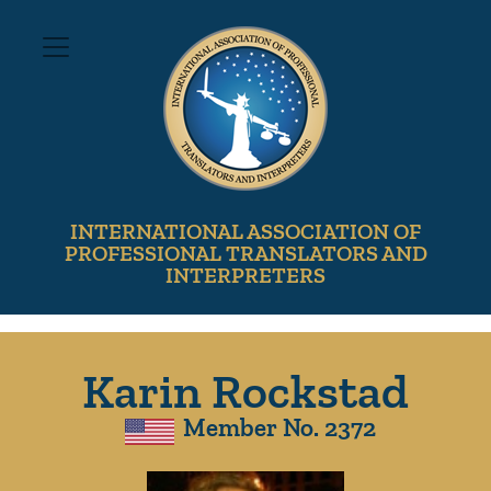
INTERNATIONAL ASSOCIATION OF
PROFESSIONAL TRANSLATORS AND
INTERPRETERS
Karin Rockstad
Member No. 2372