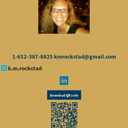
1-612-387-8825
kmrockstad@gmail.com
k.m.rockstad
Download QR code