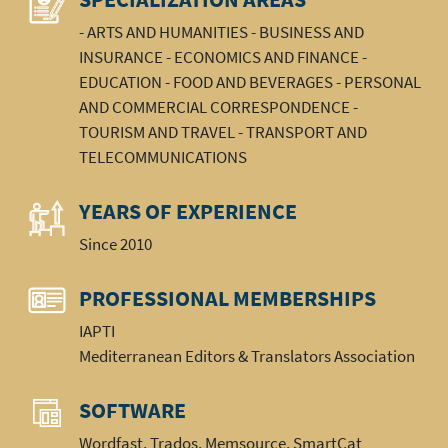
- ARTS AND HUMANITIES - BUSINESS AND
INSURANCE - ECONOMICS AND FINANCE -
EDUCATION - FOOD AND BEVERAGES - PERSONAL
AND COMMERCIAL CORRESPONDENCE -
TOURISM AND TRAVEL - TRANSPORT AND
TELECOMMUNICATIONS
YEARS OF EXPERIENCE
Since 2010
PROFESSIONAL MEMBERSHIPS
IAPTI
Mediterranean Editors & Translators Association
SOFTWARE
Wordfast, Trados, Memsource, SmartCat