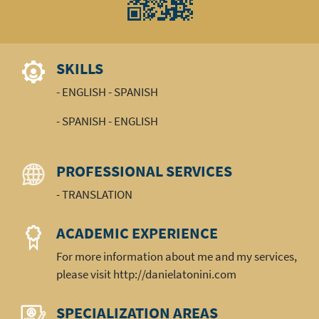
SKILLS
- ENGLISH - SPANISH
- SPANISH - ENGLISH
PROFESSIONAL SERVICES
- TRANSLATION
ACADEMIC EXPERIENCE
For more information about me and my services,
please visit http://danielatonini.com
SPECIALIZATION AREAS