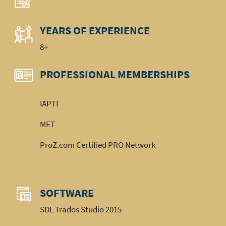
YEARS OF EXPERIENCE
8+
PROFESSIONAL MEMBERSHIPS
IAPTI
MET
ProZ.com Certified PRO Network
SOFTWARE
SDL Trados Studio 2015