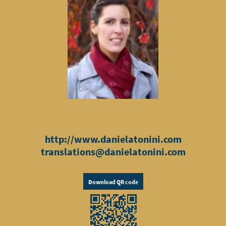
http://www.danielatonini.com
translations@danielatonini.com
Download QR code