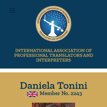
INTERNATIONAL ASSOCIATION OF
PROFESSIONAL TRANSLATORS AND
INTERPRETERS
Daniela Tonini
Member No. 2243