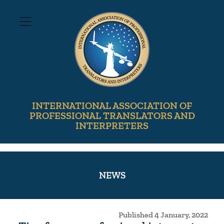
INTERNATIONAL ASSOCIATION OF
PROFESSIONAL TRANSLATORS AND
INTERPRETERS
NEWS
Published 4 January, 2022