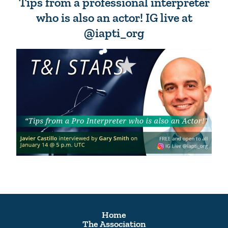
Tips from a professional interpreter
who is also an actor! IG live at
@iapti_org
Home
The Association