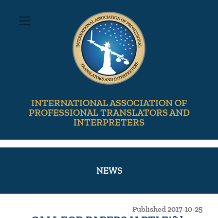
INTERNATIONAL ASSOCIATION OF
PROFESSIONAL TRANSLATORS AND
INTERPRETERS
NEWS
Published 2017-10-25