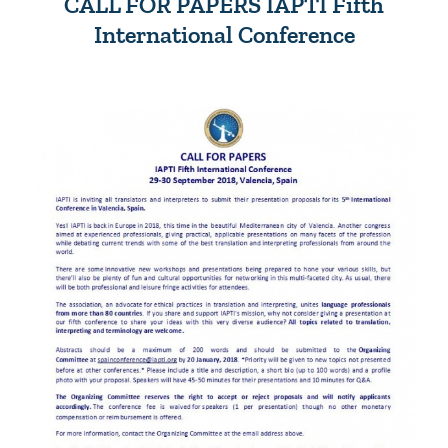
CALL FOR PAPERS IAPTI Fifth
International Conference