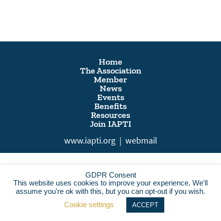
Home
The Association
Member
News
Events
Benefits
Resources
Join IAPTI
www.iapti.org
|
webmail
GDPR Consent
This website uses cookies to improve your experience. We'll
assume you're ok with this, but you can opt-out if you wish.
Cookie settings
ACCEPT