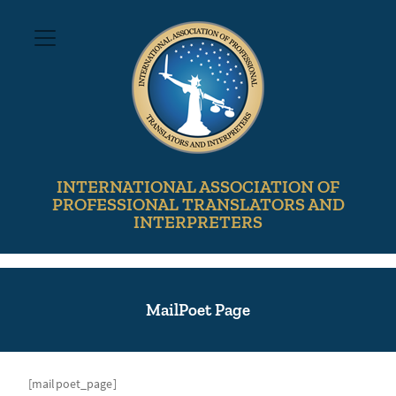
INTERNATIONAL ASSOCIATION OF
PROFESSIONAL TRANSLATORS AND
INTERPRETERS
MailPoet Page
[mailpoet_page]