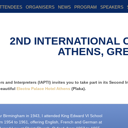
TTENDEES
ORGANISERS
NEWS
PROGRAM
SPEAKERS
2ND INTERNATIONAL
ATHENS, GR
s and Interpreters (IAPTI) invites you to take part in its Second I
beautiful
Electra Palace Hotel Athens
(Plaka).
r Birmingham in 1943, I attended King Edward VI School
om 1954 to 1961, offering English, French and German at