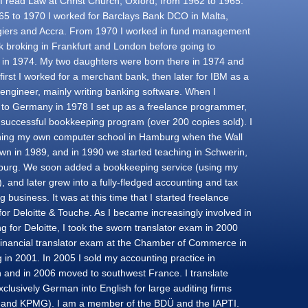
. I read Law at Christ Church, Oxford, from 1962 to 1965.
5 to 1970 I worked for Barclays Bank DCO in Malta,
lgiers and Accra. From 1970 I worked in fund management
k broking in Frankfurt and London before going to
a in 1974. My two daughters were born there in 1974 and
first I worked for a merchant bank, then later for IBM as a
engineer, mainly writing banking software. When I
 to Germany in 1978 I set up as a freelance programmer,
a successful bookkeeping program (over 200 copies sold). I
ing my own computer school in Hamburg when the Wall
n in 1989, and in 1990 we started teaching in Schwerin,
urg. We soon added a bookkeeping service (using my
, and later grew into a fully-fledged accounting and tax
g business. It was at this time that I started freelance
for Deloitte & Touche. As I became increasingly involved in
ng for Deloitte, I took the sworn translator exam in 2000
financial translator exam at the Chamber of Commerce in
in 2001. In 2005 I sold my accounting practice in
 and in 2006 moved to southwest France. I translate
clusively German into English for large auditing firms
e and KPMG). I am a member of the BDÜ and the IAPTI.