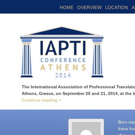
HOME
OVERVIEW
LOCATION
A
The International Association of Professional Translator
Athens, Greece, on September 20 and 21, 2014, at the 
Continue reading »
Born nea
there fr