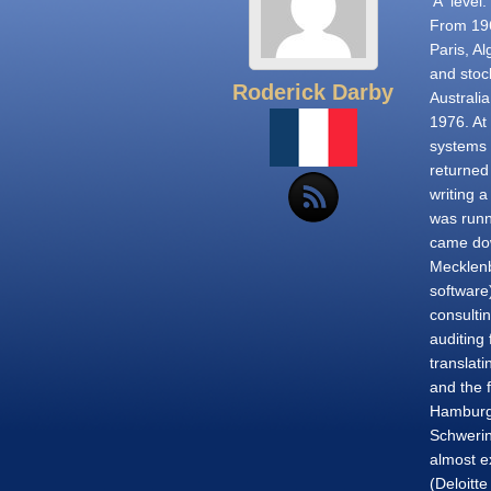
'A' level
From 196
Paris, A
and stoc
Roderick Darby
Australi
1976. At 
systems 
returned
writing 
was runn
came dow
Mecklenb
software)
consultin
auditing 
translati
and the 
Hamburg 
Schwerin
almost ex
(Deloitt