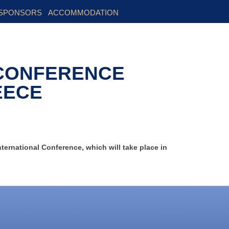
SPONSORS
ACCOMMODATION
 CONFERENCE
EECE
nternational Conference, which will take place in